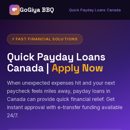
GoGiya BBQ
💸
Quick Payday Loans Canada
⚡ FAST FINANCIAL SOLUTIONS
Quick Payday Loans
Canada |
Apply Now
When unexpected expenses hit and your next
paycheck feels miles away, payday loans in
Canada can provide quick financial relief. Get
instant approval with e-transfer funding available
24/7.