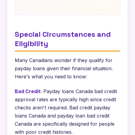
Special Circumstances and
Eligibility
Many Canadians wonder if they qualify for
payday loans given their financial situation.
Here's what you need to know:
Bad Credit:
Payday loans Canada bad credit
approval rates are typically high since credit
checks aren't required. Bad credit payday
loans Canada and payday loan bad credit
Canada are specifically designed for people
with poor credit histories.