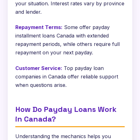
your situation. Interest rates vary by province
and lender.
Repayment Terms:
Some offer payday
installment loans Canada with extended
repayment periods, while others require full
repayment on your next payday.
Customer Service:
Top payday loan
companies in Canada offer reliable support
when questions arise.
How Do Payday Loans Work
in Canada?
Understanding the mechanics helps you