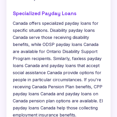
Specialized Payday Loans
Canada offers specialized payday loans for
specific situations. Disability payday loans
Canada serve those receiving disability
benefits, while ODSP payday loans Canada
are available for Ontario Disability Support
Program recipients. Similarly, faxless payday
loans Canada and payday loans that accept
social assistance Canada provide options for
people in particular circumstances. If you're
receiving Canada Pension Plan benefits, CPP
payday loans Canada and payday loans on
Canada pension plan options are available. EI
payday loans Canada help those collecting
employment insurance benefits.