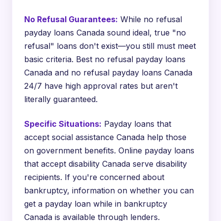
No Refusal Guarantees:
While no refusal
payday loans Canada sound ideal, true "no
refusal" loans don't exist—you still must meet
basic criteria. Best no refusal payday loans
Canada and no refusal payday loans Canada
24/7 have high approval rates but aren't
literally guaranteed.
Specific Situations:
Payday loans that
accept social assistance Canada help those
on government benefits. Online payday loans
that accept disability Canada serve disability
recipients. If you're concerned about
bankruptcy, information on whether you can
get a payday loan while in bankruptcy
Canada is available through lenders.