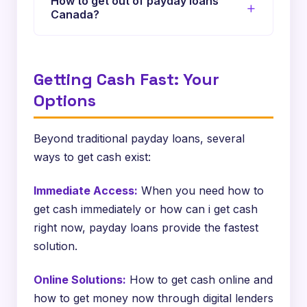
How to get out of payday loans
Canada?
Several strategies exist, including
negotiating with lenders, seeking credit
Getting Cash Fast: Your
counseling, or consolidating debt. How to
get out of payday loan cycle Canada and
Options
how to get out of payday loan debt Canada
are questions many face.
Beyond traditional payday loans, several
ways to get cash exist:
Immediate Access:
When you need how to
get cash immediately or how can i get cash
right now, payday loans provide the fastest
solution.
Online Solutions:
How to get cash online and
how to get money now through digital lenders