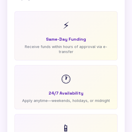
⚡
Same-Day Funding
Receive funds within hours of approval via e-
transfer
🕐
24/7 Availability
Apply anytime—weekends, holidays, or midnight
📱