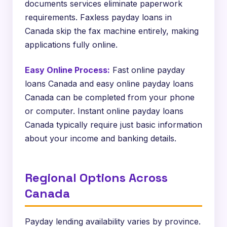
documents services eliminate paperwork
requirements. Faxless payday loans in
Canada skip the fax machine entirely, making
applications fully online.
Easy Online Process:
Fast online payday
loans Canada and easy online payday loans
Canada can be completed from your phone
or computer. Instant online payday loans
Canada typically require just basic information
about your income and banking details.
Regional Options Across
Canada
Payday lending availability varies by province.