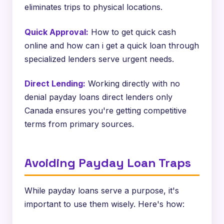
eliminates trips to physical locations.
Quick Approval:
How to get quick cash
online and how can i get a quick loan through
specialized lenders serve urgent needs.
Direct Lending:
Working directly with no
denial payday loans direct lenders only
Canada ensures you're getting competitive
terms from primary sources.
Avoiding Payday Loan Traps
While payday loans serve a purpose, it's
important to use them wisely. Here's how: