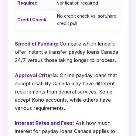
Required
verification required
No credit check vs. soft/hard
Credit Check
credit pull
Speed of Funding:
Compare which lenders
offer instant e transfer payday loans Canada
24/7 versus those taking longer to process.
Approval Criteria:
Online payday loans that
accept disability Canada may have different
requirements than general services. Some
accept Koho accounts, while others have
various requirements.
Interest Rates and Fees:
Ask how much
interest for payday loans Canada applies to