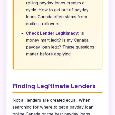
rolling payday loans creates a
cycle. How to get out of payday
loans Canada often stems from
endless rollovers.
Check Lender Legitimacy:
Is
money mart legit? Is my Canada
payday loan legit? These questions
matter before applying.
Finding Legitimate Lenders
Not all lenders are created equal. When
searching for where to get a payday loan
online Canada or the best payday loans