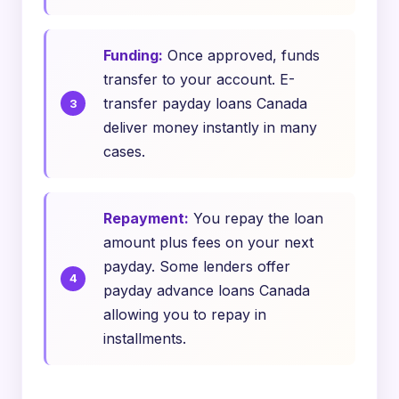
Funding:
Once approved, funds
transfer to your account. E-
transfer payday loans Canada
deliver money instantly in many
cases.
Repayment:
You repay the loan
amount plus fees on your next
payday. Some lenders offer
payday advance loans Canada
allowing you to repay in
installments.