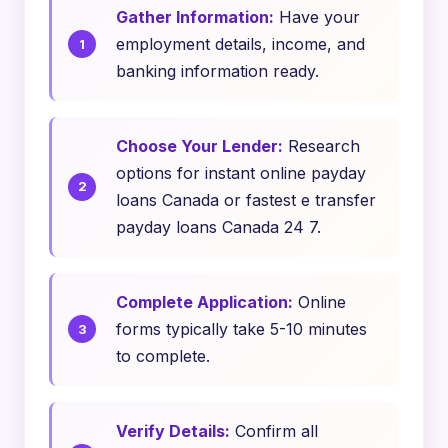
Gather Information:
Have your
employment details, income, and
banking information ready.
Choose Your Lender:
Research
options for instant online payday
loans Canada or fastest e transfer
payday loans Canada 24 7.
Complete Application:
Online
forms typically take 5-10 minutes
to complete.
Verify Details:
Confirm all