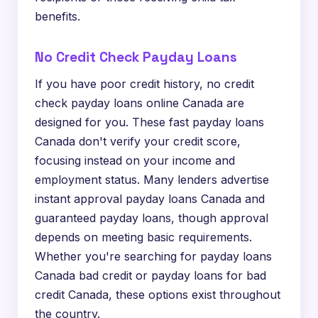
benefits.
No Credit Check Payday Loans
If you have poor credit history, no credit
check payday loans online Canada are
designed for you. These fast payday loans
Canada don't verify your credit score,
focusing instead on your income and
employment status. Many lenders advertise
instant approval payday loans Canada and
guaranteed payday loans, though approval
depends on meeting basic requirements.
Whether you're searching for payday loans
Canada bad credit or payday loans for bad
credit Canada, these options exist throughout
the country.