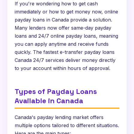
If you're wondering how to get cash
immediately or how to get money now, online
payday loans in Canada provide a solution.
Many lenders now offer same-day payday
loans and 24/7 online payday loans, meaning
you can apply anytime and receive funds
quickly. The fastest e-transfer payday loans
Canada 24/7 services deliver money directly
to your account within hours of approval.
Types of Payday Loans
Available in Canada
Canada's payday lending market offers
multiple options tailored to different situations.
Here are the main types: