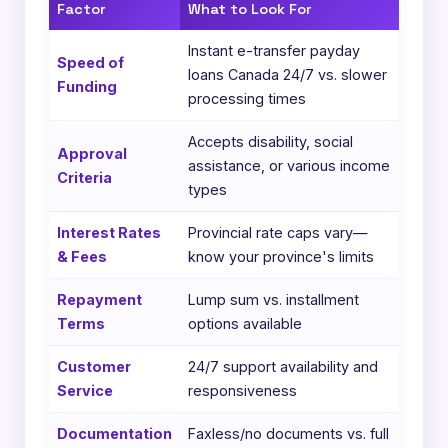
Factor
What to Look For
Instant e-transfer payday
Speed of
loans Canada 24/7 vs. slower
Funding
processing times
Accepts disability, social
Approval
assistance, or various income
Criteria
types
Interest Rates
Provincial rate caps vary—
& Fees
know your province's limits
Repayment
Lump sum vs. installment
Terms
options available
Customer
24/7 support availability and
Service
responsiveness
Documentation
Faxless/no documents vs. full