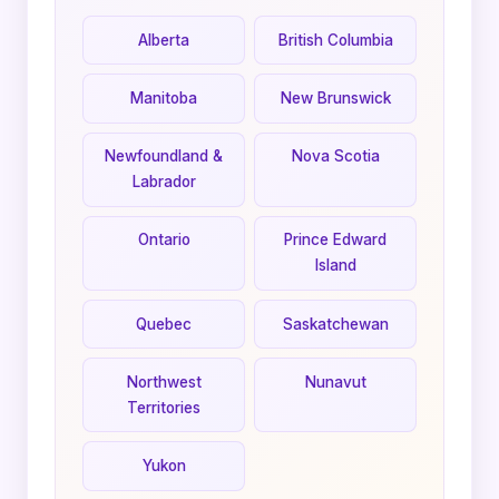
Alberta
British Columbia
Manitoba
New Brunswick
Newfoundland &
Nova Scotia
Labrador
Ontario
Prince Edward
Island
Quebec
Saskatchewan
Northwest
Nunavut
Territories
Yukon