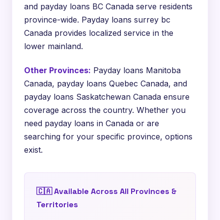
and payday loans BC Canada serve residents
province-wide. Payday loans surrey bc
Canada provides localized service in the
lower mainland.
Other Provinces:
Payday loans Manitoba
Canada, payday loans Quebec Canada, and
payday loans Saskatchewan Canada ensure
coverage across the country. Whether you
need payday loans in Canada or are
searching for your specific province, options
exist.
🇨🇦 Available Across All Provinces &
Territories