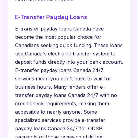
E-Transfer Payday Loans
E-transfer payday loans Canada have
become the most popular choice for
Canadians seeking quick funding. These loans
use Canada's electronic transfer system to
deposit funds directly into your bank account.
E-transfer payday loans Canada 24/7
services mean you don't have to wait for
business hours. Many lenders offer e-
transfer payday loans Canada 24/7 with no
credit check requirements, making them
accessible to nearly anyone. Some
specialized services provide e-transfer
payday loans Canada 24/7 for ODSP
recipients or those receiving child tax