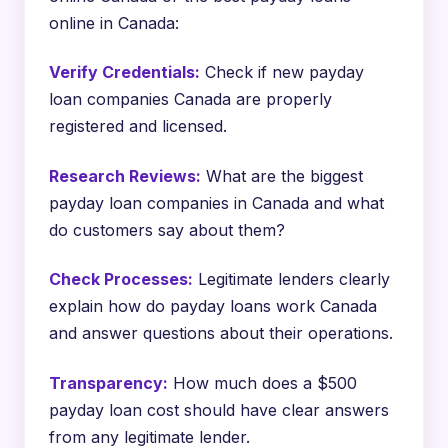
online in Canada:
Verify Credentials:
Check if new payday
loan companies Canada are properly
registered and licensed.
Research Reviews:
What are the biggest
payday loan companies in Canada and what
do customers say about them?
Check Processes:
Legitimate lenders clearly
explain how do payday loans work Canada
and answer questions about their operations.
Transparency:
How much does a $500
payday loan cost should have clear answers
from any legitimate lender.