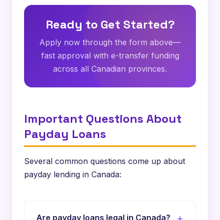
Ready to Get Started?
Apply now through the form above—
fast approval with e-transfer funding
across all Canadian provinces.
Important Questions About
Payday Loans
Several common questions come up about
payday lending in Canada:
Are payday loans legal in Canada?