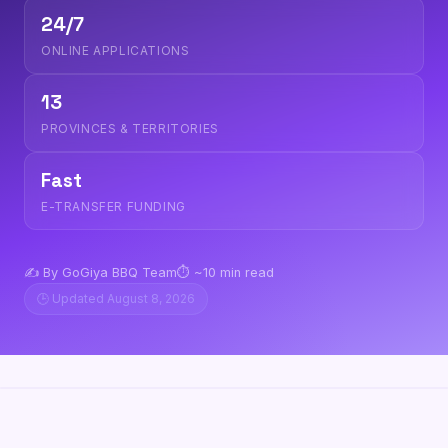
24/7
ONLINE APPLICATIONS
13
PROVINCES & TERRITORIES
Fast
E-TRANSFER FUNDING
✍️ By GoGiya BBQ Team
⏱️ ~10 min read
🕒 Updated August 8, 2026