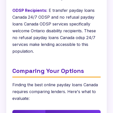
ODSP Recipients:
E transfer payday loans
Canada 24/7 ODSP and no refusal payday
loans Canada ODSP services specifically
welcome Ontario disability recipients. These
no refusal payday loans Canada odsp 24/7
services make lending accessible to this
population.
Comparing Your Options
Finding the best online payday loans Canada
requires comparing lenders. Here's what to
evaluate: