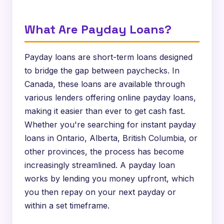
What Are Payday Loans?
Payday loans are short-term loans designed
to bridge the gap between paychecks. In
Canada, these loans are available through
various lenders offering online payday loans,
making it easier than ever to get cash fast.
Whether you're searching for instant payday
loans in Ontario, Alberta, British Columbia, or
other provinces, the process has become
increasingly streamlined. A payday loan
works by lending you money upfront, which
you then repay on your next payday or
within a set timeframe.