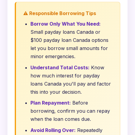
⚠️ Responsible Borrowing Tips
Borrow Only What You Need:
Small payday loans Canada or
$100 payday loan Canada options
let you borrow small amounts for
minor emergencies.
Understand Total Costs:
Know
how much interest for payday
loans Canada you'll pay and factor
this into your decision.
Plan Repayment:
Before
borrowing, confirm you can repay
when the loan comes due.
Avoid Rolling Over:
Repeatedly