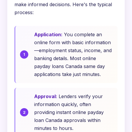
make informed decisions. Here's the typical
process:
Application:
You complete an
online form with basic information
—employment status, income, and
banking details. Most online
payday loans Canada same day
applications take just minutes.
Approval:
Lenders verify your
information quickly, often
providing instant online payday
loan Canada approvals within
minutes to hours.