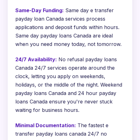
Same-Day Funding:
Same day e transfer
payday loan Canada services process
applications and deposit funds within hours.
Same day payday loans Canada are ideal
when you need money today, not tomorrow.
24/7 Availability:
No refusal payday loans
Canada 24/7 services operate around the
clock, letting you apply on weekends,
holidays, or the middle of the night. Weekend
payday loans Canada and 24 hour payday
loans Canada ensure you're never stuck
waiting for business hours.
Minimal Documentation:
The fastest e
transfer payday loans canada 24/7 no