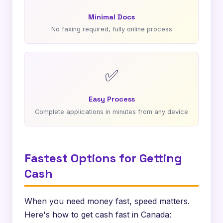
Minimal Docs
No faxing required, fully online process
✅
Easy Process
Complete applications in minutes from any device
Fastest Options for Getting
Cash
When you need money fast, speed matters.
Here's how to get cash fast in Canada: