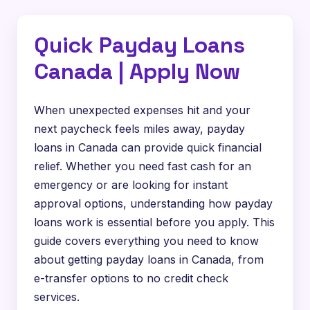
Quick Payday Loans
Canada | Apply Now
When unexpected expenses hit and your
next paycheck feels miles away, payday
loans in Canada can provide quick financial
relief. Whether you need fast cash for an
emergency or are looking for instant
approval options, understanding how payday
loans work is essential before you apply. This
guide covers everything you need to know
about getting payday loans in Canada, from
e-transfer options to no credit check
services.