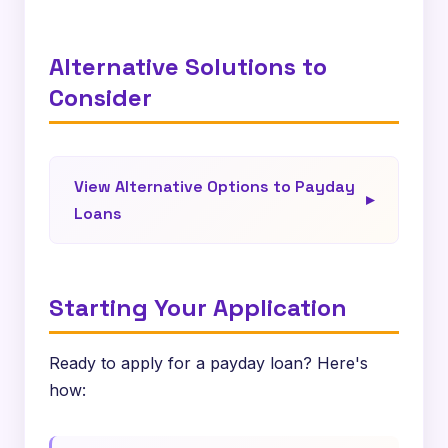
Alternative Solutions to
Consider
View Alternative Options to Payday
Loans
Starting Your Application
Ready to apply for a payday loan? Here's
how: