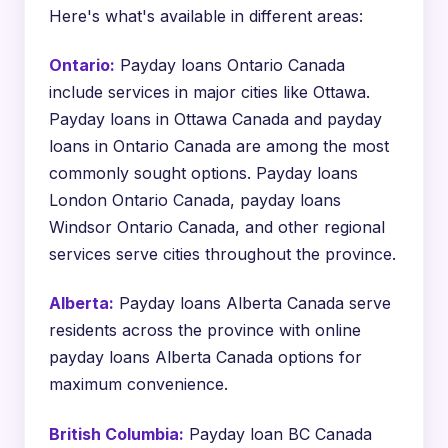
Here's what's available in different areas:
Ontario:
Payday loans Ontario Canada
include services in major cities like Ottawa.
Payday loans in Ottawa Canada and payday
loans in Ontario Canada are among the most
commonly sought options. Payday loans
London Ontario Canada, payday loans
Windsor Ontario Canada, and other regional
services serve cities throughout the province.
Alberta:
Payday loans Alberta Canada serve
residents across the province with online
payday loans Alberta Canada options for
maximum convenience.
British Columbia:
Payday loan BC Canada