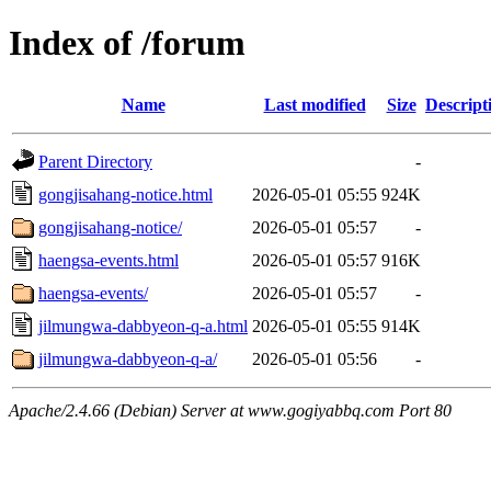
Index of /forum
Name
Last modified
Size
Descript
Parent Directory
-
gongjisahang-notice.html
2026-05-01 05:55
924K
gongjisahang-notice/
2026-05-01 05:57
-
haengsa-events.html
2026-05-01 05:57
916K
haengsa-events/
2026-05-01 05:57
-
jilmungwa-dabbyeon-q-a.html
2026-05-01 05:55
914K
jilmungwa-dabbyeon-q-a/
2026-05-01 05:56
-
Apache/2.4.66 (Debian) Server at www.gogiyabbq.com Port 80