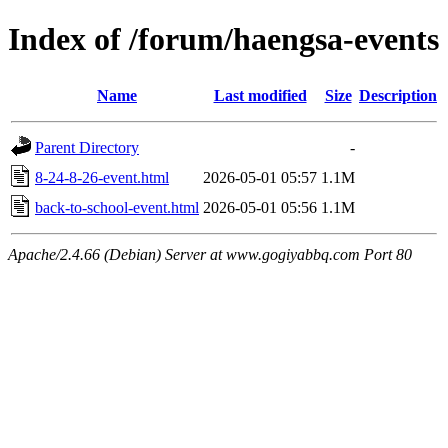
Index of /forum/haengsa-events
Name
Last modified
Size
Description
Parent Directory
-
8-24-8-26-event.html
2026-05-01 05:57
1.1M
back-to-school-event.html
2026-05-01 05:56
1.1M
Apache/2.4.66 (Debian) Server at www.gogiyabbq.com Port 80