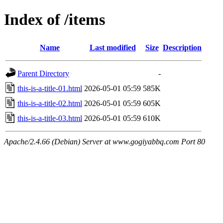
Index of /items
Name
Last modified
Size
Description
Parent Directory
-
this-is-a-title-01.html
2026-05-01 05:59
585K
this-is-a-title-02.html
2026-05-01 05:59
605K
this-is-a-title-03.html
2026-05-01 05:59
610K
Apache/2.4.66 (Debian) Server at www.gogiyabbq.com Port 80