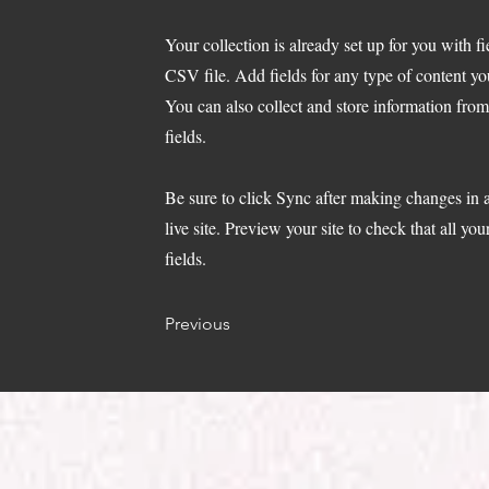
Your collection is already set up for you with 
CSV file. Add fields for any type of content yo
You can also collect and store information from
fields.
Be sure to click Sync after making changes in a
live site. Preview your site to check that all yo
fields.
Previous