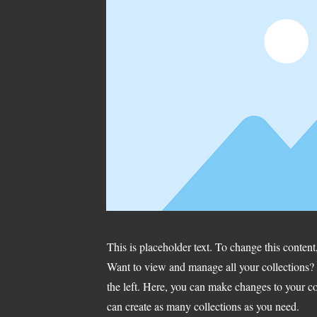
This is placeholder text. To change this conten
Want to view and manage all your collections?
the left. Here, you can make changes to your c
can create as many collections as you need.