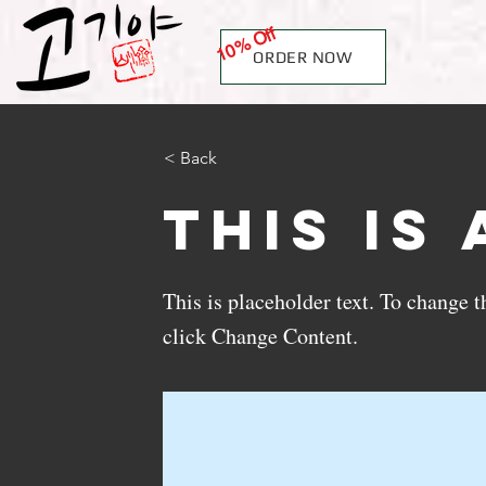
10% Off
ORDER NOW
< Back
This is 
This is placeholder text. To change 
click Change Content.