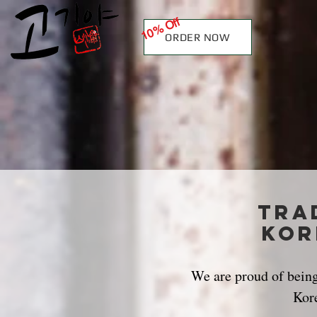
10% Off
ORDER NOW
Tra
kor
We are proud of being 
Kor