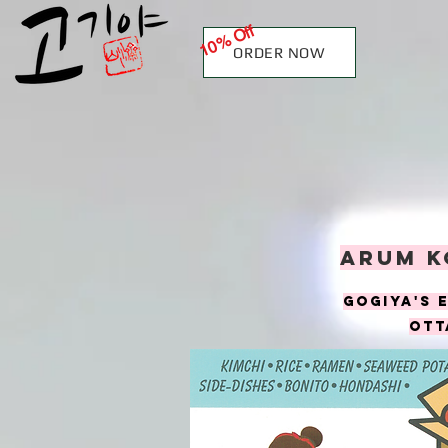
10% Off
ORDER NOW
Arum k
goGiya's 
ott