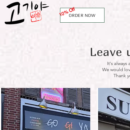
10% Off
ORDER NOW
Leave 
It's always
We would love 
Thank y