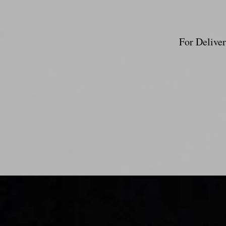
For Deliver