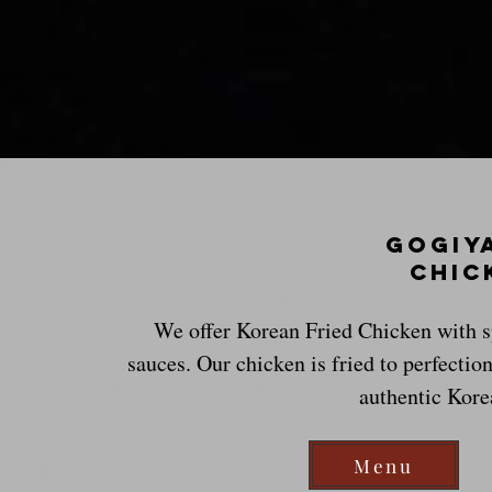
GoGiy
chic
We offer Korean Fried Chicken with sp
sauces. Our chicken is fried to perfection
authentic Kore
Menu