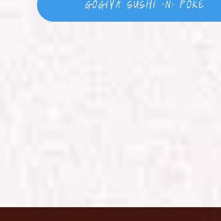
GoGiYa Sushi 'N' Poke