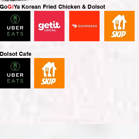
Go
Gi
Ya Korean Fried Chicken & Dolsot
Dolsot Cafe