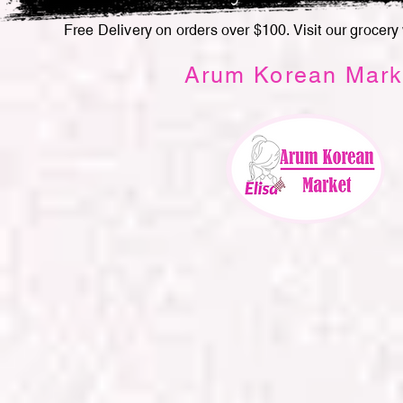
Free Delivery on orders over $100. Visit our grocery
Arum Korean Mark