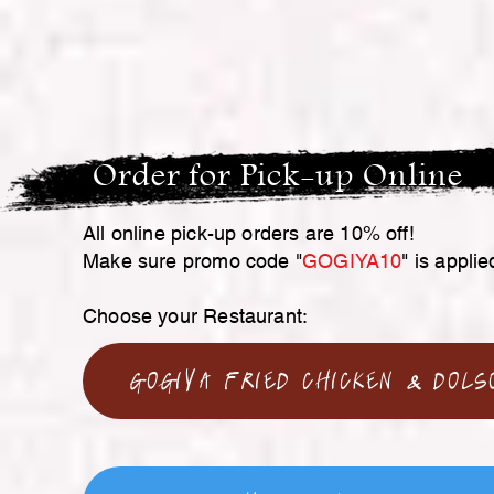
Order for Pick-up Online
All online pick-up orders are 10% off!
Make sure promo code "
GOGIYA10
" is applie
Choose your Restaurant:
GoGiYa Fried Chicken & Dols