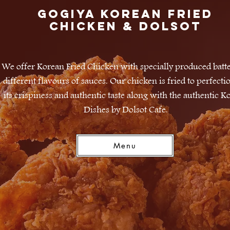
Gogiya Korean Fried
Chicken & DOLSOT
We offer Korean Fried Chicken with specially produced batt
different flavours of sauces. Our chicken is fried to perfecti
its crispiness and authentic taste along with the authentic K
Dishes by Dolsot Cafe.
Menu