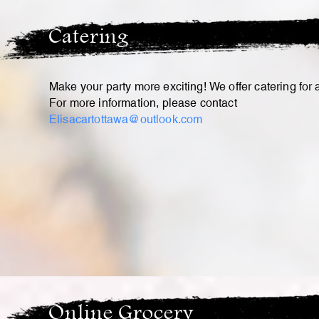
Catering
Make your party more exciting! We offer catering for
For more information, please contact
Elisacartottawa@outlook.com
Online Grocery