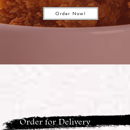
Order Now!
Order for Delivery