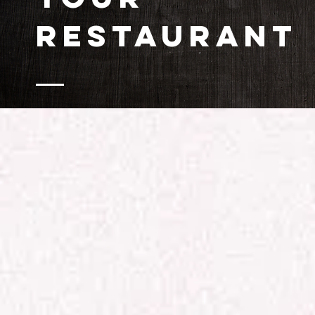
RESTAURANT