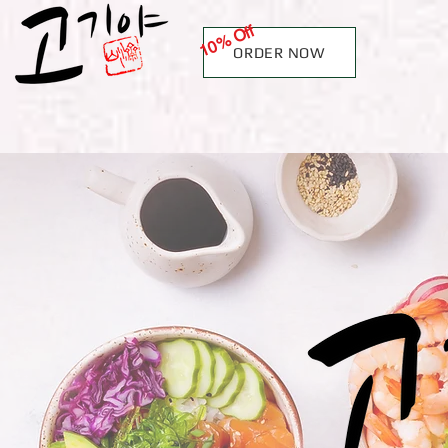
10% Off
ORDER NOW