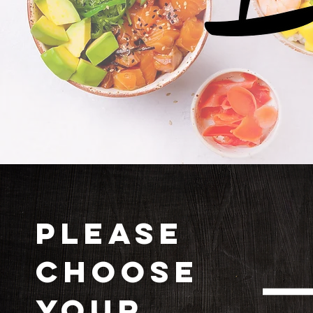
PLEASE
CHOOSE
YOUR