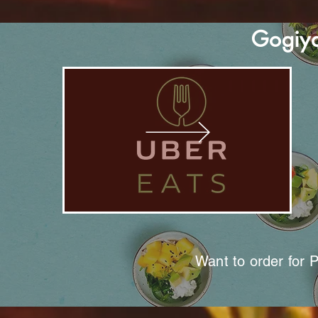
Gogiya
Want to order for 