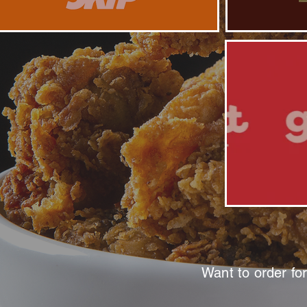
Want to order fo