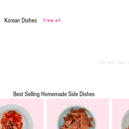
Korean Dishes
View all
We don’t have a
Best Selling Homemade Side Dishes