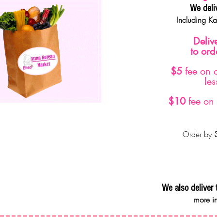
We deli
Including K
Deliv
to or
$5
fee on 
le
$10
fee on 
Order by
We also deliver 
more in