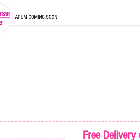
ARUM COMING SOON
Free Delivery