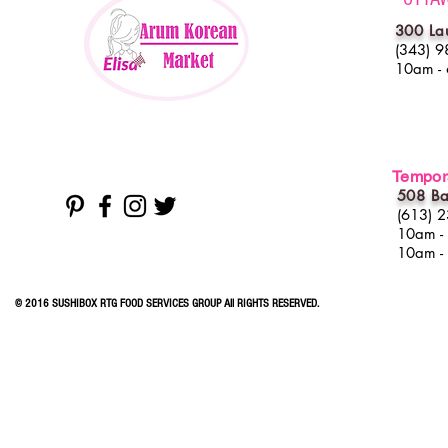
300 La
(343) 9
10am -
Tempora
508 Ba
(613) 
10am -
10am -
© 2016 SUSHIBOX RTG FOOD SERVICES GROUP All RIGHTS RESERVED.