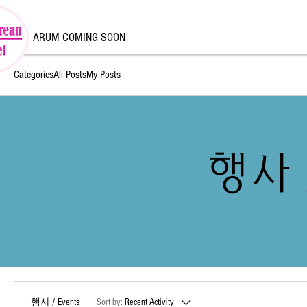
ARUM COMING SOON
Categories
All Posts
My Posts
행사 /
행사 / Events
Sort by:
Recent Activity