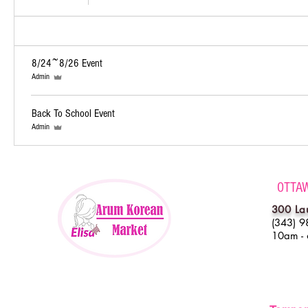
8/24~8/26 Event
Admin
Back To School Event
Admin
OTTA
300 La
(343) 9
10am -