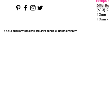
Tempora
508 Ba
(613) 
10am -
10am -
© 2016 SUSHIBOX RTG FOOD SERVICES GROUP All RIGHTS RESERVED.