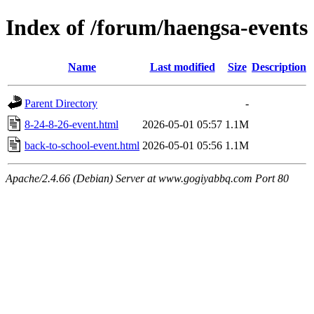
Index of /forum/haengsa-events
Name
Last modified
Size
Description
Parent Directory
-
8-24-8-26-event.html
2026-05-01 05:57
1.1M
back-to-school-event.html
2026-05-01 05:56
1.1M
Apache/2.4.66 (Debian) Server at www.gogiyabbq.com Port 80