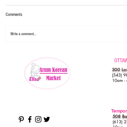
Comments
Write a comment...
OTTA
300 La
(343) 9
10am -
Tempora
508 Ba
(613) 