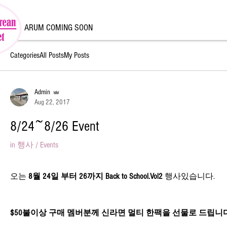
ARUM COMING SOON
Categories
All Posts
My Posts
Admin
Aug 22, 2017
8/24~8/26 Event
in
행사 / Events
오는 
8월 24일 부터 26까지 Back to School.Vol2
 행사있습니다.
$50불이상 구매 멤버분께 신라면 멀티 한팩을 선물로 드립니다