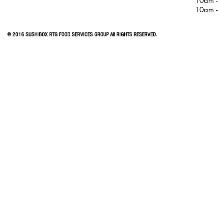
10am -
10am -
© 2016 SUSHIBOX RTG FOOD SERVICES GROUP All RIGHTS RESERVED.