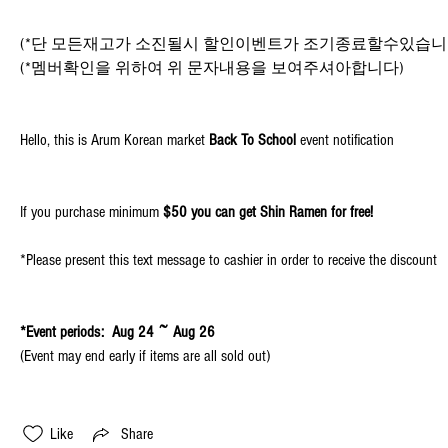
(*단 모든재고가 소진될시 할인이벤트가 조기종료할수있습니
(*멤버확인을 위하여 위 문자내용을 보여주셔아합니다)
Hello, this is Arum Korean market 
Back To School
 event notification
If you purchase minimum 
$50 you can get Shin Ramen for free!
*Please present this text message to cashier in order to receive the discount
*Event periods:  Aug 24 ~ Aug 26
(Event may end early if items are all sold out)
Like
Share