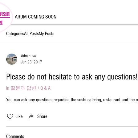
ARUM COMING SOON
Categories
All Posts
My Posts
Admin
Jun 23, 2017
Please do not hesitate to ask any questions!
in
질문과 답변 / Q & A
You can ask any questions regarding the sushi catering, restaurant and the 
Like
Share
Comments