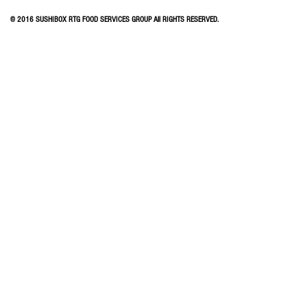
© 2016 SUSHIBOX RTG FOOD SERVICES GROUP All RIGHTS RESERVED.