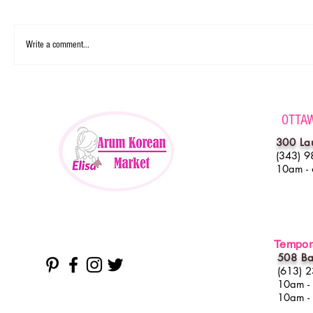
Write a comment...
OTTA
300 La
(343) 9
10am -
Tempora
508 Ba
(613) 
10am -
10am -