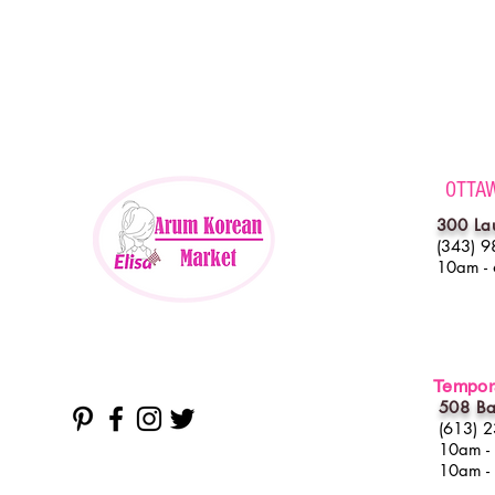
OTTA
300 La
(343) 9
10am -
Tempora
508 Ba
(613) 
10am -
10am -