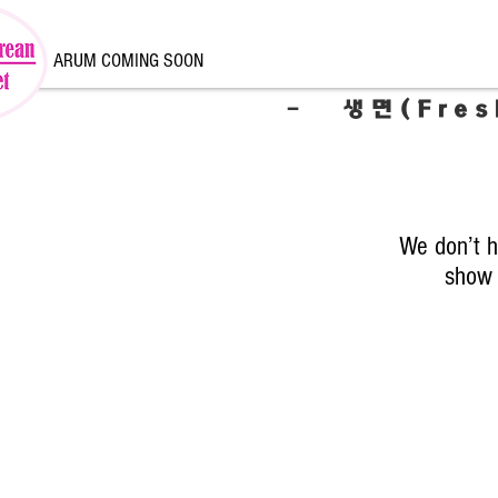
ARUM COMING SOON
- 생면(Fres
We don’t h
show 