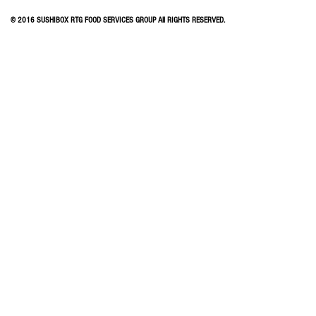
© 2016 SUSHIBOX RTG FOOD SERVICES GROUP All RIGHTS RESERVED.