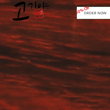
10% Off
ORDER NOW