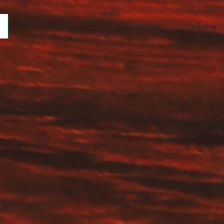
Menu
Delivery