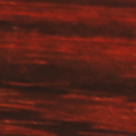
Catering