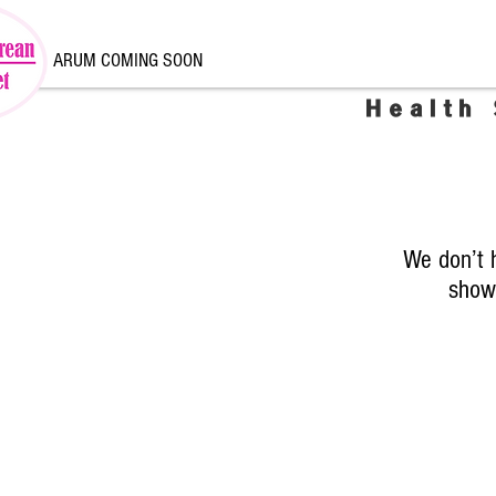
ARUM COMING SOON
Health
We don’t 
show 