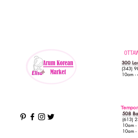
OTTA
300 La
(343) 9
10am -
Tempora
508 Ba
(613) 
10am -
10am -