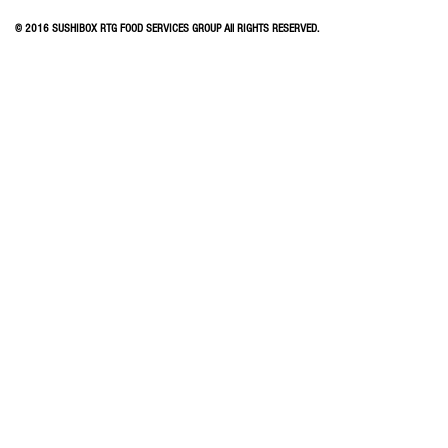
© 2016 SUSHIBOX RTG FOOD SERVICES GROUP All RIGHTS RESERVED.