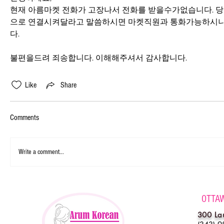
현재 아름마켓 전화가 고장나서 전화를 받을수가없습니다. 
으로 연결시켜달라고 말씀하시면 마켓직원과 통화가능하시니
다.
불편을드려 죄송합니다. 이해해주셔서 감사합니다.
Like
Share
Comments
Write a comment...
OTTA
300 La