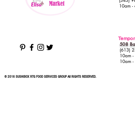
(343) 9
10am -
Tempora
508 Ba
(613) 
10am -
10am -
© 2016 SUSHIBOX RTG FOOD SERVICES GROUP All RIGHTS RESERVED.