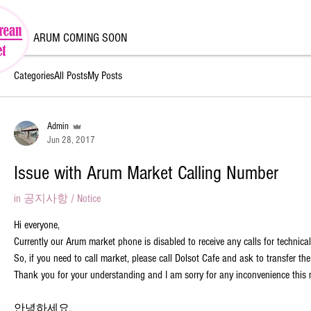
ARUM COMING SOON
Categories
All Posts
My Posts
Admin
Jun 28, 2017
Issue with Arum Market Calling Number
in
공지사항 / Notice
Hi everyone,
Currently our Arum market phone is disabled to receive any calls for technical
So, if you need to call market, please call Dolsot Cafe and ask to transfer the
Thank you for your understanding and I am sorry for any inconvenience this
안녕하세요,