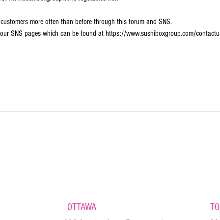
 customers more often than before through this forum and SNS.  
ng our SNS pages which can be found at https://www.sushiboxgroup.com/contactu
OTTAWA
TO