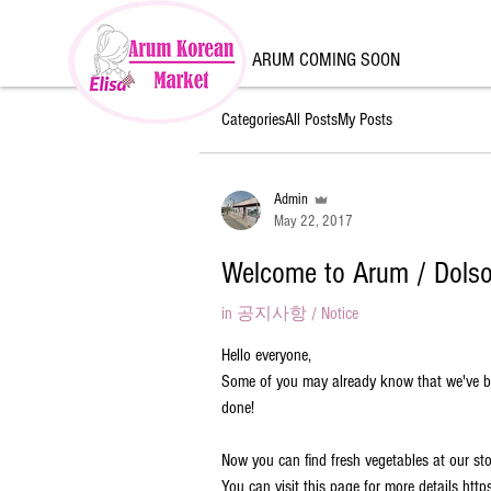
ARUM COMING SOON
Categories
All Posts
My Posts
Admin
May 22, 2017
Welcome to Arum / Dolso
in
공지사항 / Notice
Hello everyone,
Some of you may already know that we've bee
done!
Now you can find fresh vegetables at our sto
You can visit this page for more details ht