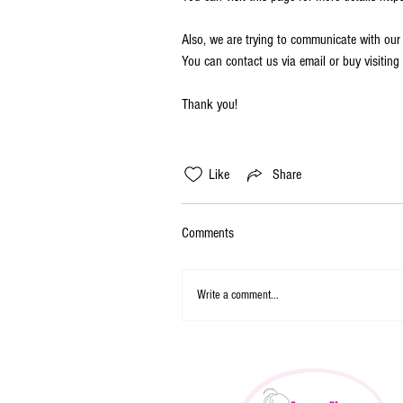
Also, we are trying to communicate with our
You can contact us via email or buy visiti
Thank you!
Like
Share
Comments
Write a comment...