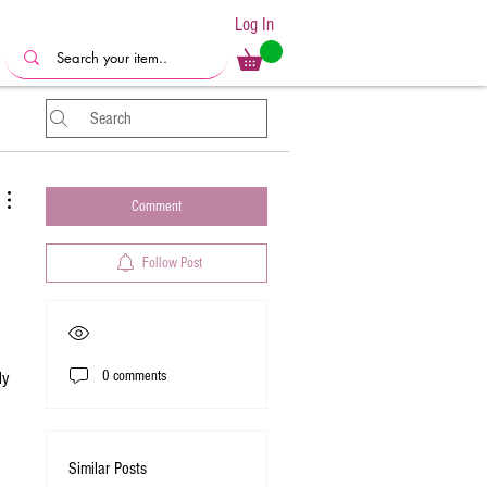
Log In
Comment
Follow Post
0 comments
y 
Similar Posts