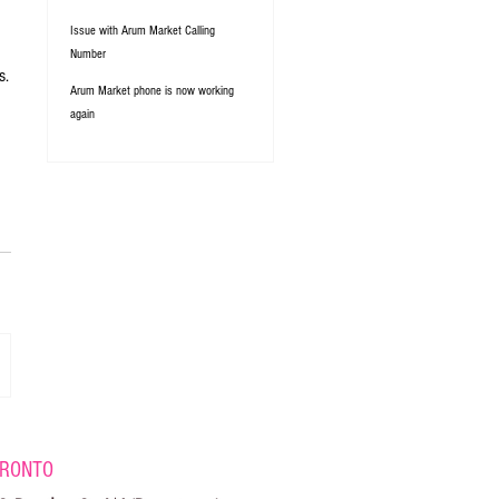
Issue with Arum Market Calling
Number
s.
Arum Market phone is now working
again
RONTO