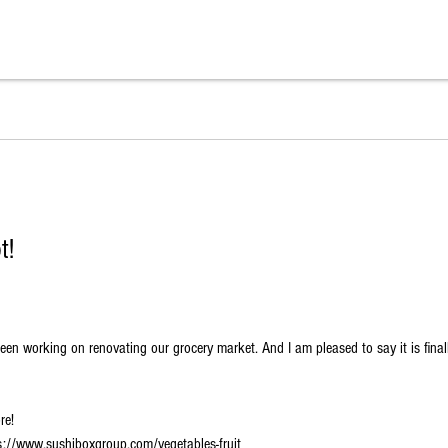
t!
n working on renovating our grocery market. And I am pleased to say it is finall
re!
tps://www.sushiboxgroup.com/vegetables-fruit