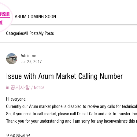
ARUM COMING SOON
Categories
All Posts
My Posts
Admin
Jun 28, 2017
Issue with Arum Market Calling Number
in
공지사항 / Notice
Hi everyone,
Currently our Arum market phone is disabled to receive any calls for technical
So, if you need to call market, please call Dolsot Cafe and ask to transfer the
Thank you for your understanding and I am sorry for any inconvenience this
안녕하세요,