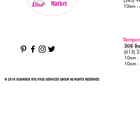
(343) 9
10am -
Tempora
508 Ba
(613) 
10am -
10am -
© 2016 SUSHIBOX RTG FOOD SERVICES GROUP All RIGHTS RESERVED.