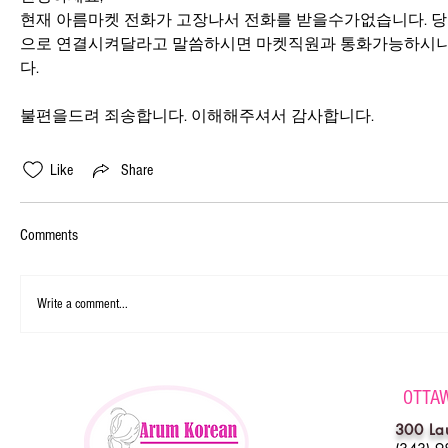
현재 아름마켓 전화가 고장나서 전화를 받을수가없습니다. 
으로 연결시켜달라고 말씀하시면 마켓직원과 통화가능하시니
다.
불편을드려 죄송합니다. 이해해주셔서 감사합니다.
Like
Share
Comments
Write a comment...
OTTA
300 La