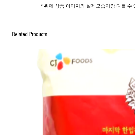
* 위에 상품 이미지와 실제모습이랑 다를 수
Related Products