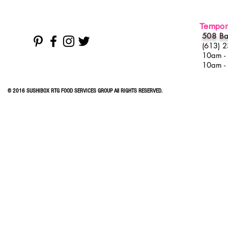
Tempora
508 Ba
(613) 
10am -
10am -
© 2016 SUSHIBOX RTG FOOD SERVICES GROUP All RIGHTS RESERVED.