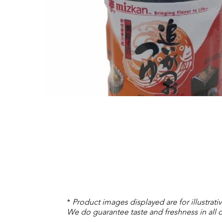
*
Product images displayed are for illustrat
We do guarantee taste and freshness in all o