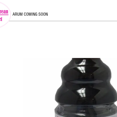
ARUM COMING SOON