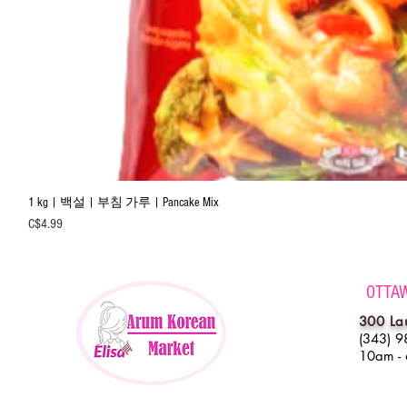
1 kg | 백설 | 부침 가루 | Pancake Mix
Price
C$4.99
OTTA
300 La
(343) 9
10am -