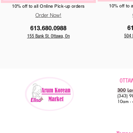
10% off to 
10% off to all Online Pick-up orders
Order Now!
6
613.680.0988
504 
155 Bank St. Ottawa, On
OTTA
300 La
(343) 9
10am -