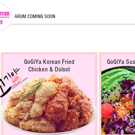
ARUM COMING SOON
GoGiYa Korean Fried
GoGiYa Sus
Chicken & Dolsot