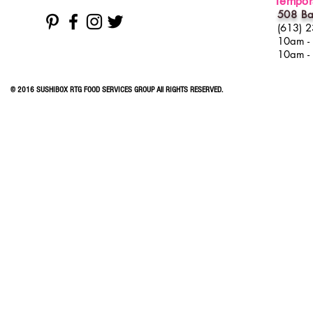
Tempora
508 Ba
(613) 
10am -
10am -
© 2016 SUSHIBOX RTG FOOD SERVICES GROUP All RIGHTS RESERVED.