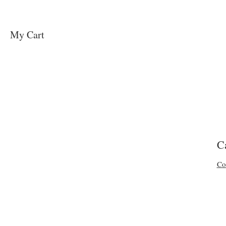
My Cart
C
Co