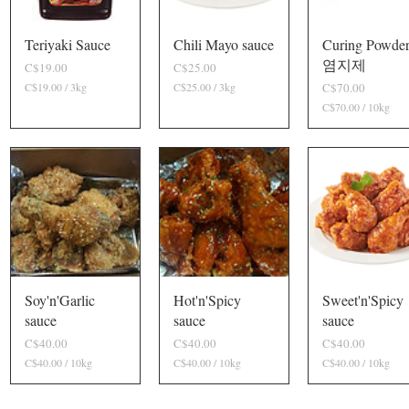
0
G
r
Teriyaki Sauce
Quick View
Chili Mayo sauce
Quick View
Curing Powde
Quick View
a
염지제
P
P
C$19.00
C$25.00
m
r
r
s
P
C$19.00 / 3
kg
C
C$25.00 / 3
kg
C
C$70.00
i
i
$
$
r
C$70.00 / 10
kg
C
c
c
1
2
i
$
9
5
e
e
c
7
.
.
0
e
0
0
.
0
0
0
p
p
0
e
e
p
r
r
e
3
3
r
K
K
1
i
i
0
l
l
K
o
o
i
Soy'n'Garlic
Quick View
Hot'n'Spicy
Quick View
Sweet'n'Spicy
Quick View
g
g
l
sauce
sauce
sauce
r
r
o
a
a
g
P
P
P
C$40.00
C$40.00
C$40.00
m
m
r
r
r
r
C$40.00 / 10
kg
C
C$40.00 / 10
kg
C
C$40.00 / 10
kg
C
s
s
a
i
i
i
$
$
$
m
c
c
c
4
4
4
s
0
0
0
e
e
e