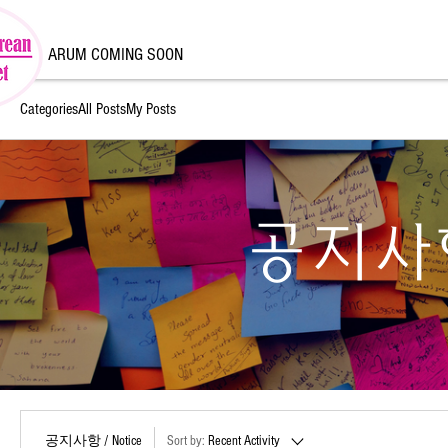
ARUM COMING SOON
Categories
All Posts
My Posts
공지사항 
공지사항 / Notice
Sort by:
Recent Activity