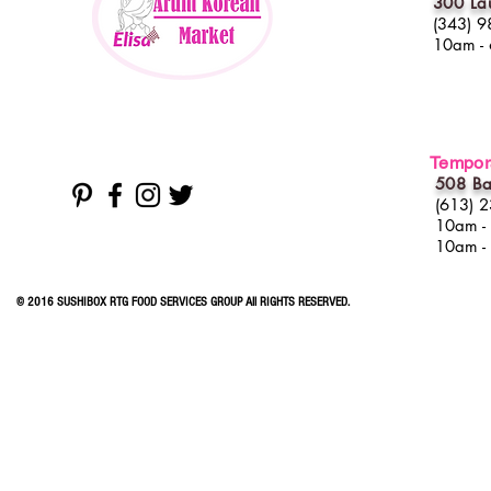
300 La
(343) 9
10am -
Tempora
508 Ba
(613) 
10am -
10am -
© 2016 SUSHIBOX RTG FOOD SERVICES GROUP All RIGHTS RESERVED.