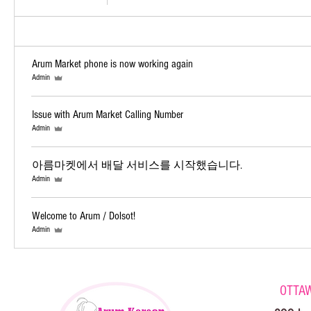
Arum Market phone is now working again
Admin
Issue with Arum Market Calling Number
Admin
아름마켓에서 배달 서비스를 시작했습니다.
Admin
Welcome to Arum / Dolsot!
Admin
OTTA