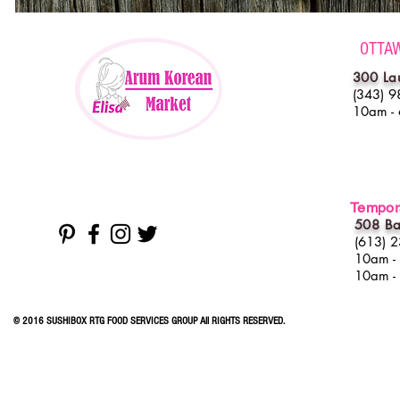
OTTA
300 La
(343) 9
10am -
Tempora
508 Ba
(613) 
10am -
10am -
© 2016 SUSHIBOX RTG FOOD SERVICES GROUP All RIGHTS RESERVED.