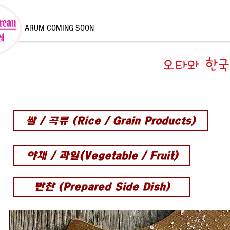
ARUM COMING SOON
오타와 한국
쌀 / 곡류 (Rice / Grain Products)
야채 / 과일(Vegetable / Fruit)
반찬 (Prepared Side Dish)