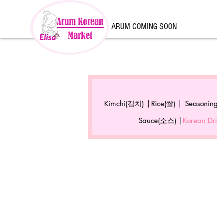
ARUM COMING SOON
Kimchi(김치) |
Rice(쌀) |
Seasonin
Sauce(소스) |
Korean D