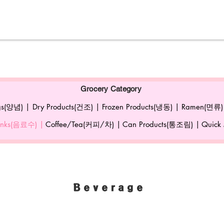
Grocery Category
gs(양념) |
Dry Products(건조) |
Frozen Products(냉동) |
Ramen(면류)
rinks(음료수) |
Coffee/Tea(커피/차) |
Can Products(통조림) |
Quick
Beverage