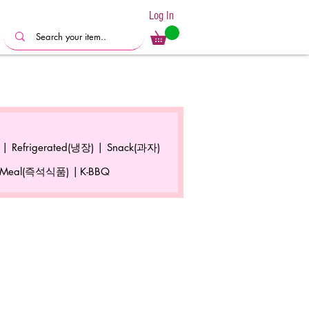
Log In
 |
Refrigerated(냉장) |
Snack(과자)
 Meal(즉석식품) |
K-BBQ