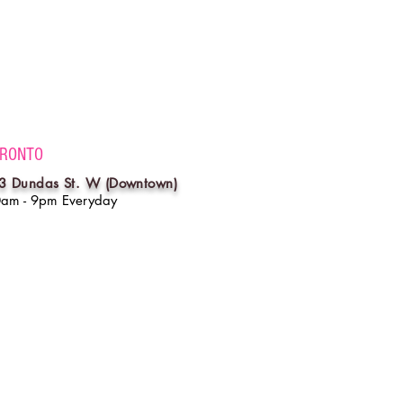
RONTO
3 Dundas St. W (Downtown)
0am - 9pm Everyday