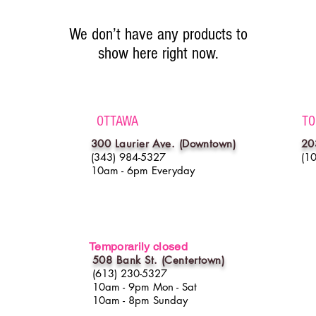
We don’t have any products to
show here right now.
OTTAWA
TO
300 Laurier Ave. (Downtown)
20
(343) 984-5327
(1
10am - 6pm Everyday
Temporarily closed
508 Bank St. (
Centertown
)
(613) 230-5327
10am - 9pm Mon - Sat
10am - 8pm Sunday