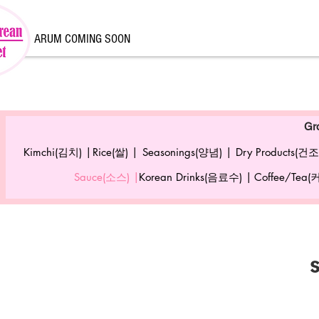
ARUM COMING SOON
Gr
Kimchi(김치) |
Rice(쌀) |
Seasonings(양념) |
Dry Products(건조
Sauce(소스) |
Korean Drinks(음료수) |
Coffee/Tea