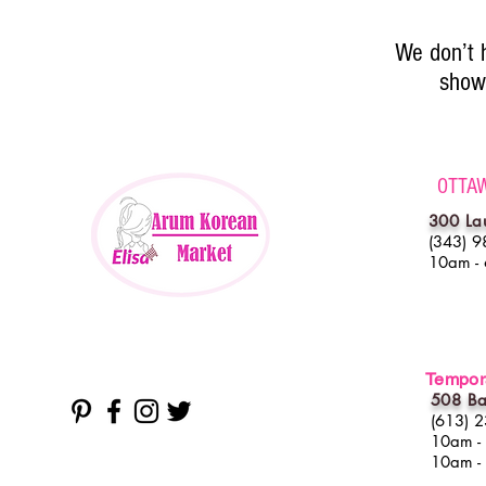
We don’t 
show 
OTTA
300 La
(343) 9
10am -
Tempora
508 Ba
(613) 
10am -
10am -