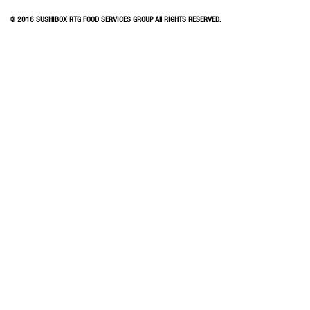
© 2016 SUSHIBOX RTG FOOD SERVICES GROUP All RIGHTS RESERVED.