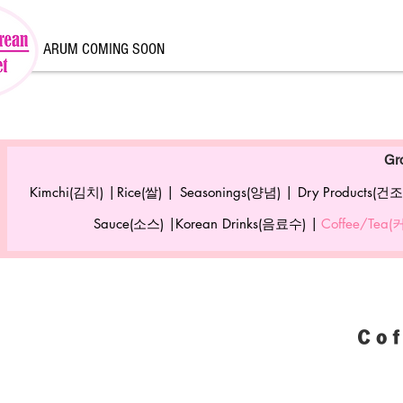
ARUM COMING SOON
Gr
Kimchi(김치) |
Rice(쌀) |
Seasonings(양념) |
Dry Products(건조
Sauce(소스) |
Korean Drinks(음료수) |
Coffee/Tea
Co