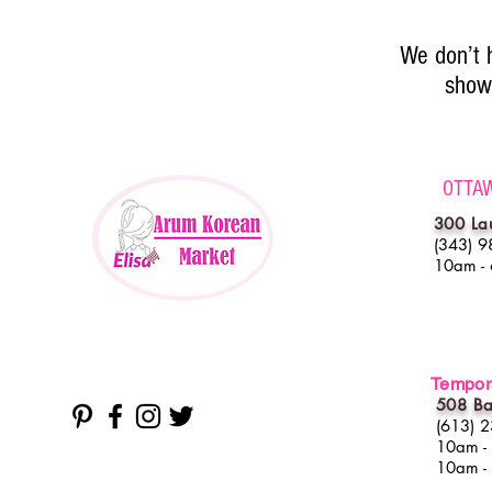
We don’t 
show 
OTTA
300 La
(343) 9
10am -
Tempora
508 Ba
(613) 
10am -
10am -