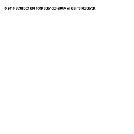
© 2016 SUSHIBOX RTG FOOD SERVICES GROUP All RIGHTS RESERVED.