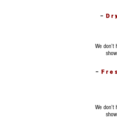
-
Dr
We don’t 
show 
-
Fre
We don’t 
show 