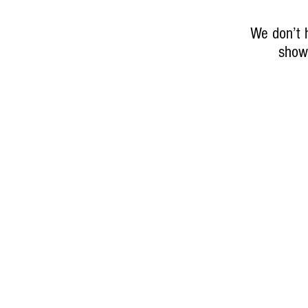
We don’t 
show 