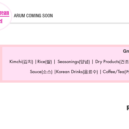
ARUM COMING SOON
Gr
Kimchi(김치) |
Rice(쌀) |
Seasonings(양념) |
Dry Products(건조
Sauce(소스) |
Korean Drinks(음료수) |
Coffee/Tea