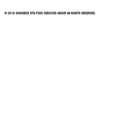
© 2016 SUSHIBOX RTG FOOD SERVICES GROUP All RIGHTS RESERVED.