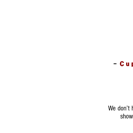
-
Cu
We don’t 
show 