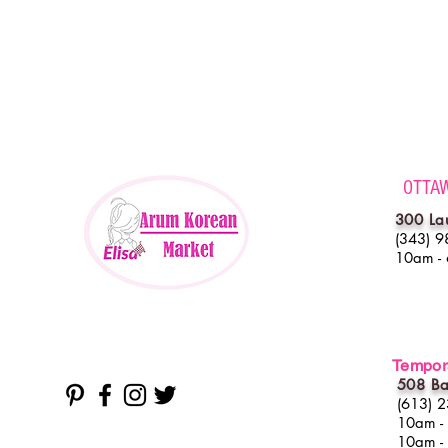
OTTA
300 La
(343) 9
10am -
Tempora
508 Ba
(613) 
10am -
10am -