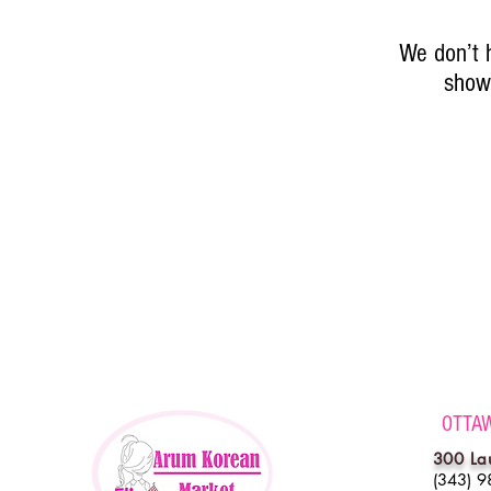
We don’t 
show 
OTTA
300 La
(343) 9