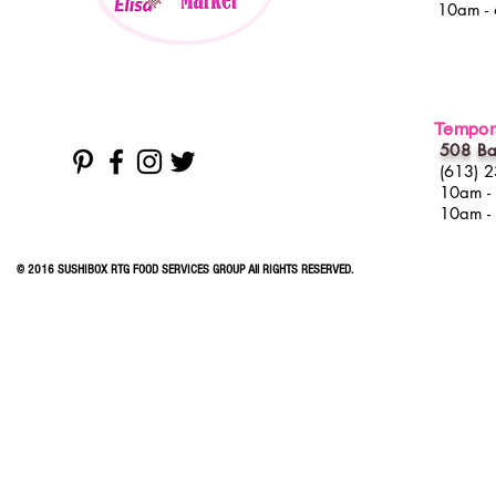
10am -
Tempora
508 Ba
(613) 
10am -
10am -
© 2016 SUSHIBOX RTG FOOD SERVICES GROUP All RIGHTS RESERVED.