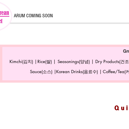
ARUM COMING SOON
Gr
Kimchi(김치) |
Rice(쌀) |
Seasonings(양념) |
Dry Products(건조
Sauce(소스) |
Korean Drinks(음료수) |
Coffee/Tea
Qu