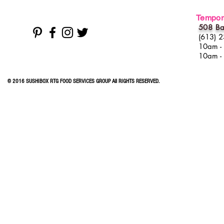
Tempora
508 Ba
(613) 
10am -
10am -
© 2016 SUSHIBOX RTG FOOD SERVICES GROUP All RIGHTS RESERVED.