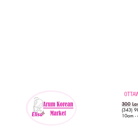
OTTA
300 La
(343) 9
10am -