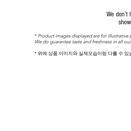
We don’t 
show 
*
Product images displayed are for illustrative
We do guarantee taste and freshness in all our
* 위에 상품 이미지와 실제모습이랑 다를 수 있