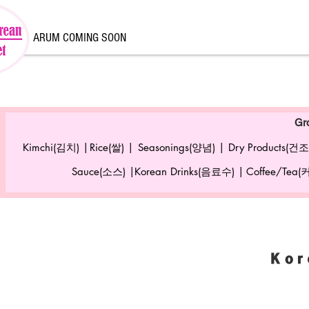
ARUM COMING SOON
Gr
Kimchi(김치) |
Rice(쌀) |
Seasonings(양념) |
Dry Products(건조
Sauce(소스) |
Korean Drinks(음료수) |
Coffee/Tea
Kor