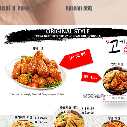
ushi 'n' Poke
Korean BBQ