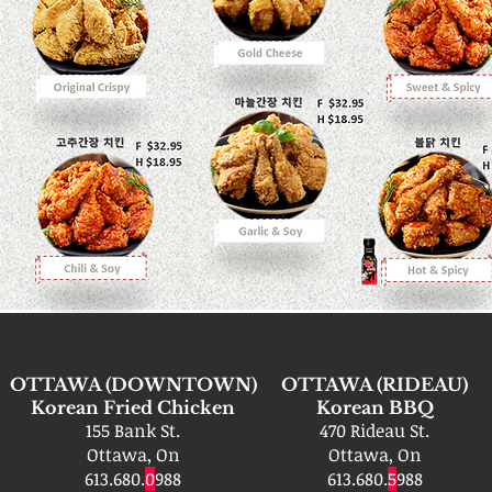
OTTAWA (DOWNTOWN)
OTTAWA (RIDEAU)
Korean Fried Chicken
Korean BBQ
155 Bank St.
470 Rideau St.
Ottawa, On
Ottawa, On
613.680.
0
988
613.680.
5
988