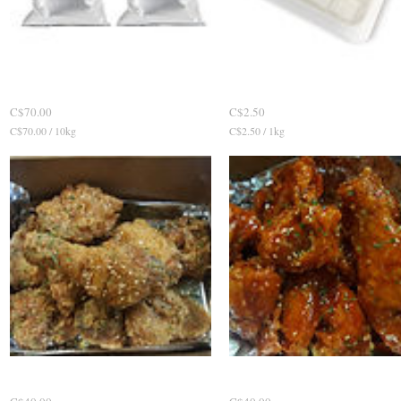
Curing Powder 염지제
Quick View
Pickled Radish 치킨무우
Quick View
P
P
C$70.00
C$2.50
r
r
C$70.00 / 10
kg
C
C$2.50 / 1
kg
C
i
i
$
$
c
c
7
2
0
.
e
e
.
5
0
0
0
p
p
e
e
r
r
1
1
K
0
i
K
l
i
o
l
g
o
r
g
a
r
m
Soy'n'Garlic sauce
Quick View
Hot'n'Spicy sauce
Quick View
a