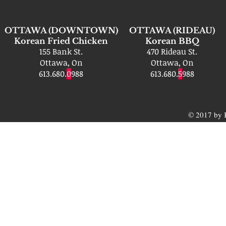
OTTAWA (DOWNTOWN)
OTTAWA (RIDEAU)
Korean Fried Chicken
Korean BBQ
155 Bank St.
470 Rideau St.
Ottawa, On
Ottawa, On
613.680.
0
988
613.680.
5
988
© 2017 by 