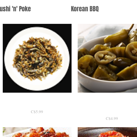
ushi 'n' Poke
Korean BBQ
간장멸치볶음 130g
Quick View
할라피뇨 300g / Home ma
Quick View
Jalapeno Pickle
P
C$5.99
r
P
C$4.99
i
r
c
i
e
c