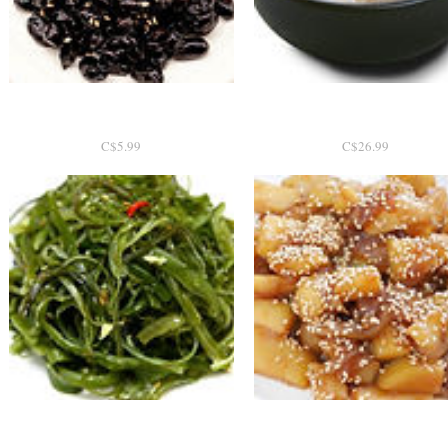
콩자반 200g
Quick View
도가니탕 2인분
Quick View
P
P
C$5.99
C$26.99
r
r
i
i
c
c
e
e
Quick View
미역줄기
Quick View
감자조림