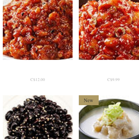
e
비빔낙지젓 200g [한국]
Quick View
창란젓 200g [한국]
Quick View
P
P
C$12.00
C$9.99
r
r
i
i
c
c
New
e
e