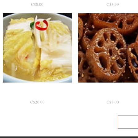
P
P
C$8.00
C$3.99
r
r
i
i
c
c
e
e
백김치 1.7kg [토론토]
Quick View
Quick View
연근조림
P
P
C$20.00
C$8.00
r
r
i
i
c
c
e
e