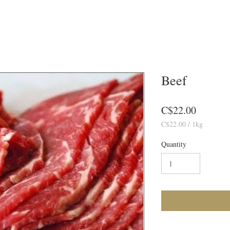
Beef
Price
C$22.00
C$22.00 / 1
kg
1
Kilogra
Quantity