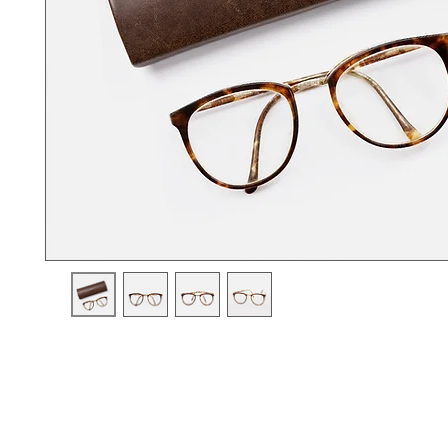
I'm a product description. I'm a great place to add more details a
product such as sizing, material, care instructions and cleaning i