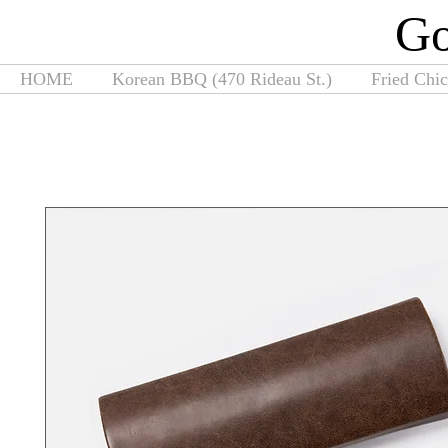
G
HOME
Korean BBQ (470 Rideau St.)
Fried Chi
Home