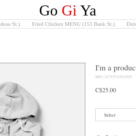
Go
Gi
Ya
deau St.)
Fried Chicken MENU (155 Bank St.)
Dol
I'm a produc
SKU: 217537123517253
Price
C$25.00
Size
Select
Color