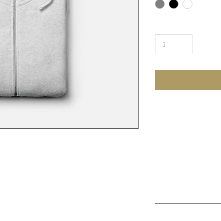
Quantity
PRODUCT INFO
I'm a product detail.
information about you
care and cleaning inst
to write what makes 
at place to add more details about your 
customers can benefit
re instructions and cleaning instructions.
RETURN & REFUN