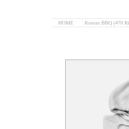
HOME
Korean BBQ (470 Ri
Home