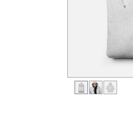
I'm a product description. I'm a gre
product such as sizing, material, ca