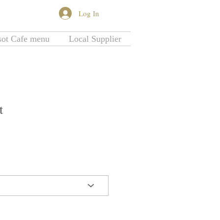
Log In
More...
sot Cafe menu
Local Supplier
t