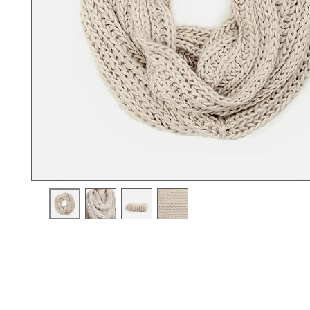
I'm a product description. I'm a great place to add more details a
product such as sizing, material, care instructions and cleaning i