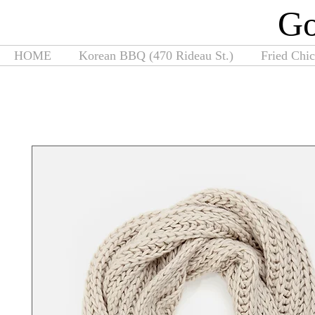
G
HOME
Korean BBQ (470 Rideau St.)
Fried Chi
Home