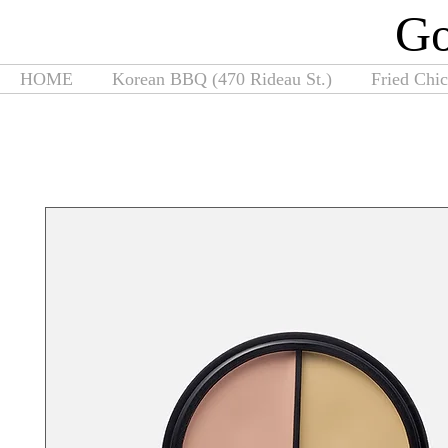
G
HOME
Korean BBQ (470 Rideau St.)
Fried Chi
Home