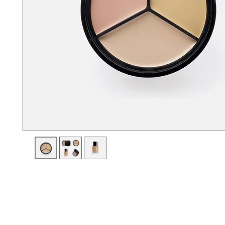
I'm a product description. I'm a great place to add more details a
product such as sizing, material, care instructions and cleaning i