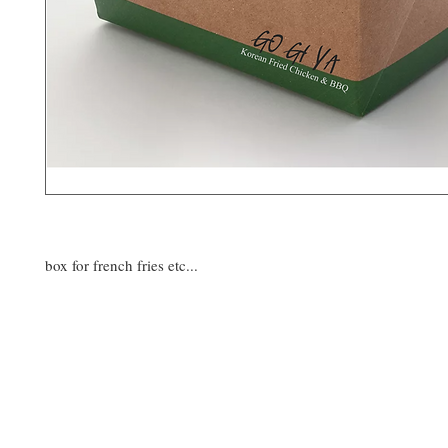
box for french fries etc...