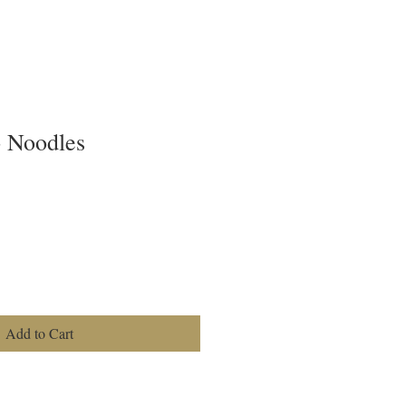
o Noodles
Add to Cart