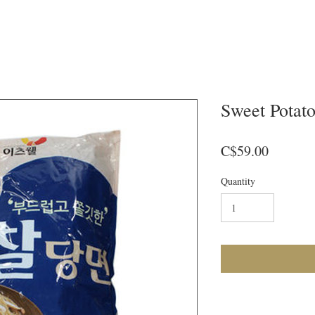
Sweet Potat
Price
C$59.00
Quantity