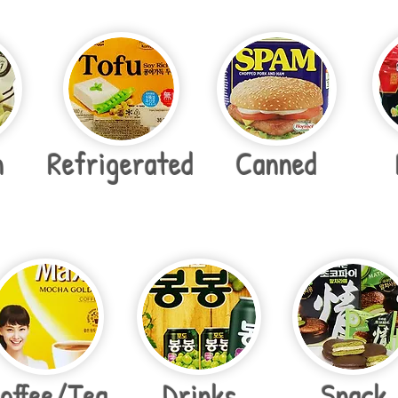
n
Refrigerated
Canned
offee/Tea
Drinks
Snack