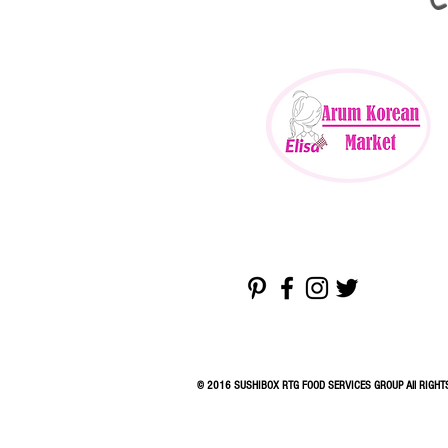
© 2016 SUSHIBOX RTG FOOD SERVICES GROUP All RIGHT