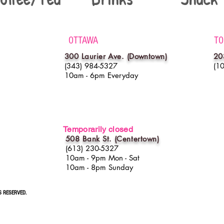
OTTAWA
TO
300 Laurier Ave. (Downtown)
20
(343) 984-5327
(1
10am - 6pm Everyday
Temporarily closed
508 Bank St. (
Centertown
)
(613) 230-5327
10am - 9pm Mon - Sat
10am - 8pm Sunday
S RESERVED.