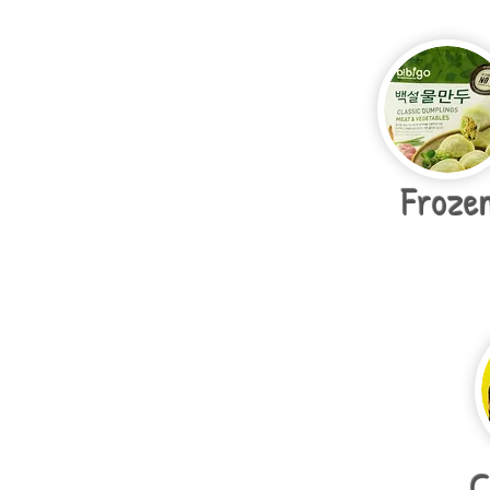
Froze
C