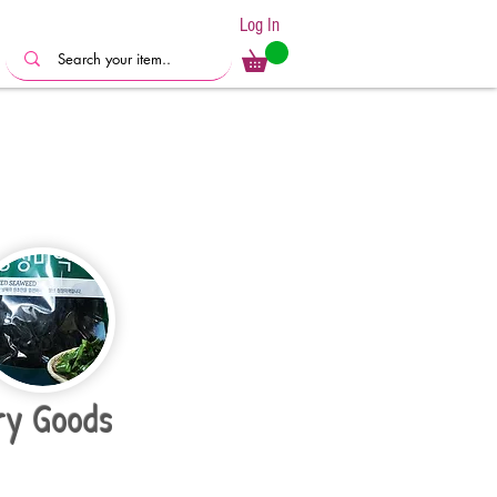
Log In
ry Goods