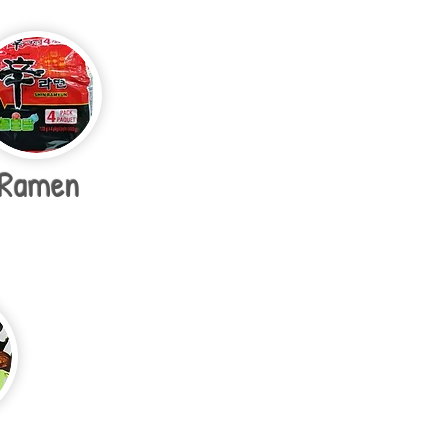
Ramen