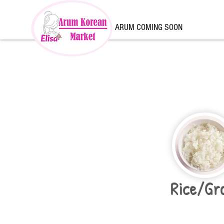
ARUM COMING SOON
Rice/Gr