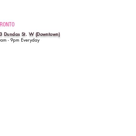
RONTO
3 Dundas St. W (Downtown)
0am - 9pm Everyday