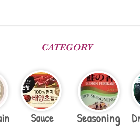
CATEGORY
Seasoning
ain
Sauce
D